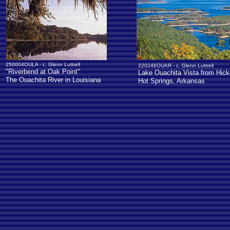
250004OULA - c. Glenn Luttrell
220246OUAR - c. Glenn Luttrell
"Riverbend at Oak Point"
Lake Ouachita Vista from Hick
The Ouachita River in Louisiana
Hot Springs, Arkansas