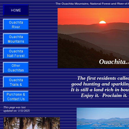
The Ouachita Mountains, National Forest and River of
Ouachita.
c
The first residents calle
good hunting and sparkling
It is still a land rich in b
Enjoy it. Proclaim it. 
This page was last
updated on: 1/11/2025