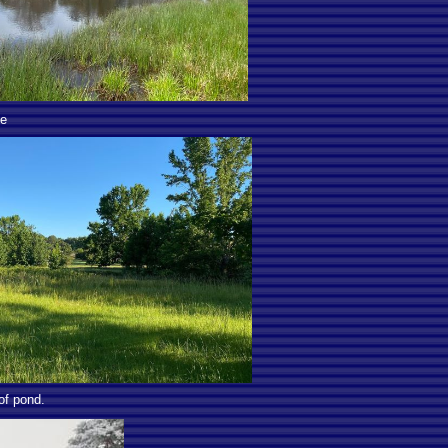
ge
of pond.