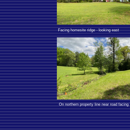
Facing homesite ridge - looking east
On northern property line near road facing