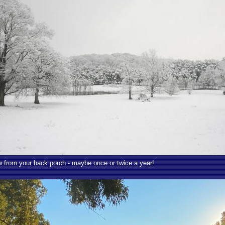
 from your back porch - maybe once or twice a year!