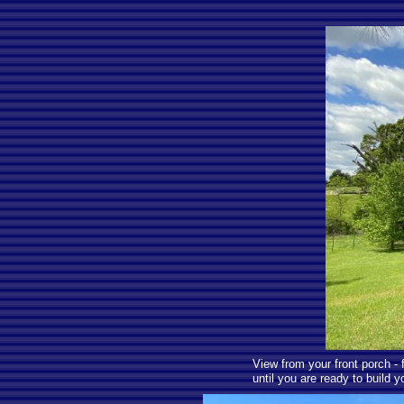
View from your front porch -
until you are ready to build 