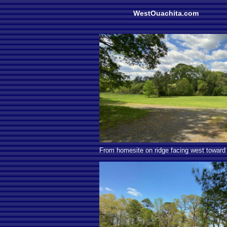
WestOuachita.com
From homesite on ridge facing west toward