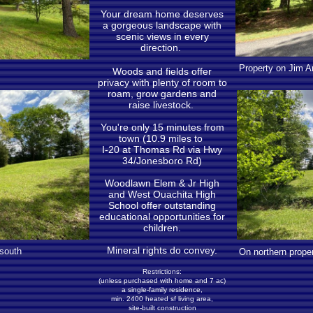
Your dream home deserves
a gorgeous landscape with
scenic views in every
direction.
Property on Jim Ar
Woods and fields offer
privacy with plenty of room to
roam, grow gardens and
raise livestock.
You're only 15 minutes from
town (10.9 miles to
I-20 at Thomas Rd via Hwy
34/Jonesboro Rd)
Woodlawn Elem & Jr High
and West Ouachita High
School offer outstanding
educational opportunities for
children.
Mineral rights do convey.
 south
On northern proper
Restrictions:
(unless purchased with home and 7 ac)
a single-family residence,
min. 2400 heated sf living area,
site-built construction