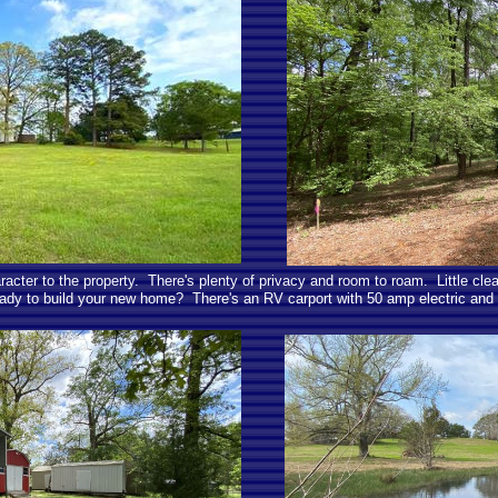
acter to the property. There's plenty of privacy and room to roam. Little clea
ady to build your new home? There's an RV carport with 50 amp electric and 