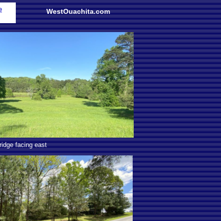
e
WestOuachita.com
idge facing east