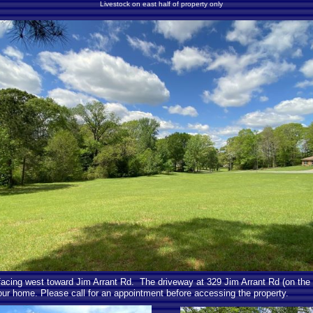
Livestock on east half of property only
 facing west toward Jim Arrant Rd. The driveway at 329 Jim Arrant Rd (on the 
your home. Please call for an appointment before accessing the property.