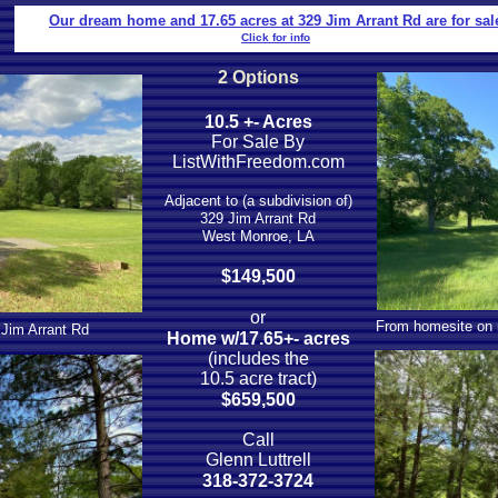
Our dream home and 17.65 acres at 329 Jim Arrant Rd are for sal
Click for info
2 Options
10.5 +- Acres
For Sale By
ListWithFreedom.com
Adjacent to (a subdivision of)
329 Jim Arrant Rd
West Monroe, LA
$149,500
​or
From homesite on r
 Jim Arrant Rd
Home w/17.65+- acres
(includes the
10.5 acre tract)
$659,500
Call
Glenn Luttrell
318-372-3724