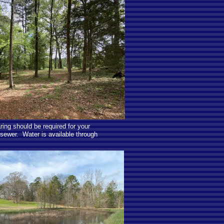
ring should be required for your
sewer. Water is available through