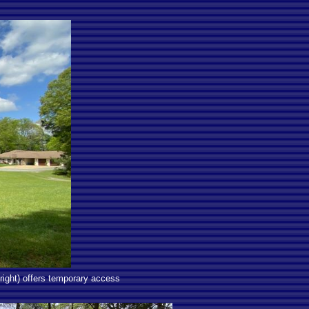
right) offers temporary access