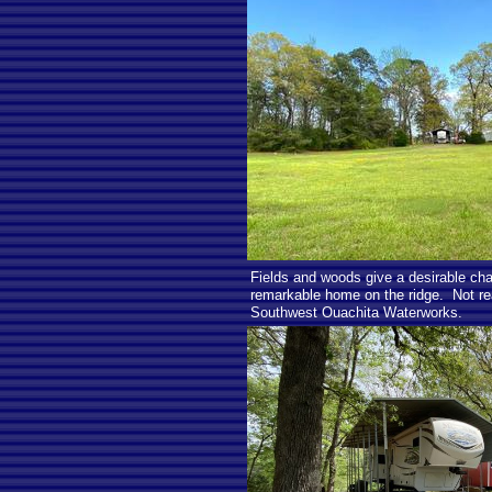
Fields and woods give a desirable char
remarkable home on the ridge. Not re
Southwest Ouachita Waterworks.