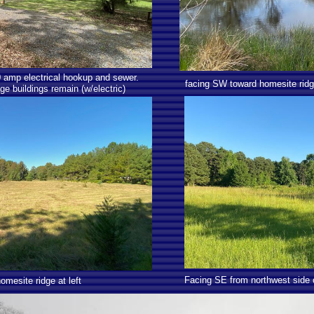
50 amp electrical hookup and sewer.
facing SW toward homesite rid
ge buildings remain (w/electric)
Facing SE from northwest side 
mesite ridge at left