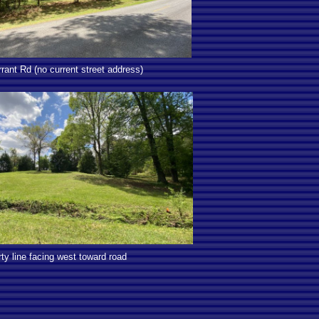
rant Rd (no current street address)
ty line facing west toward road