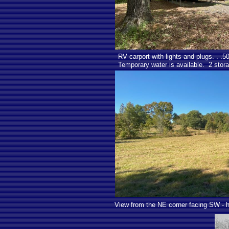
RV carport with lights and plugs. . .
Temporary water is available. 2 stora
View from the NE corner facing SW - ho